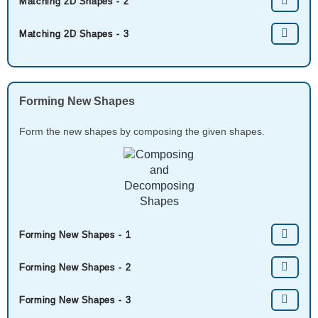
Matching 2D Shapes - 2
Matching 2D Shapes - 3
Forming New Shapes
Form the new shapes by composing the given shapes.
Forming New Shapes - 1
Forming New Shapes - 2
Forming New Shapes - 3