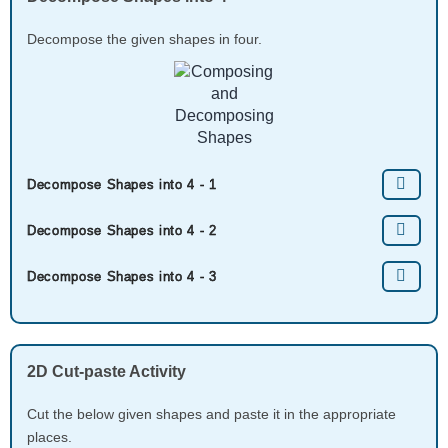
Decompose the given shapes in four.
Decompose Shapes into 4 - 1
Decompose Shapes into 4 - 2
Decompose Shapes into 4 - 3
2D Cut-paste Activity
Cut the below given shapes and paste it in the appropriate
places.