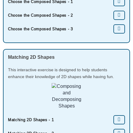
Choose the Composed Shapes - 1
Choose the Composed Shapes - 2
Choose the Composed Shapes - 3
Matching 2D Shapes
This interactive exercise is designed to help students
enhance their knowledge of 2D shapes while having fun.
Matching 2D Shapes - 1