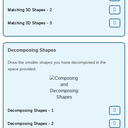
Matching 3D Shapes - 2
Matching 3D Shapes - 3
Decomposing Shapes
Draw the smaller shapes you have decomposed in the
space provided.
Decomposing Shapes - 1
Decomposing Shapes - 2