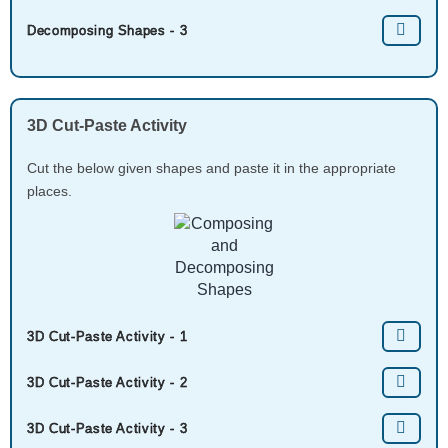
Decomposing Shapes - 3
3D Cut-Paste Activity
Cut the below given shapes and paste it in the appropriate
places.
3D Cut-Paste Activity - 1
3D Cut-Paste Activity - 2
3D Cut-Paste Activity - 3