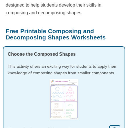
designed to help students develop their skills in
composing and decomposing shapes.
Free Printable Composing and
Decomposing Shapes Worksheets
Choose the Composed Shapes
This activity offers an exciting way for students to apply their
knowledge of composing shapes from smaller components.