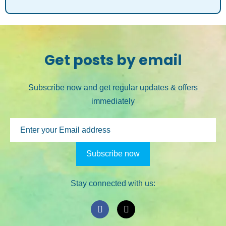
Get posts by email
Subscribe now and get regular updates & offers
immediately
Stay connected with us: