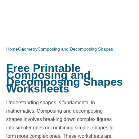
Home
Geometry
Composing and Decomposing Shapes
Free Printable
Composing and
Decomposing Shapes
Worksheets
Understanding shapes is fundamental in
mathematics. Composing and decomposing
shapes involves breaking down complex figures
into simpler ones or combining simpler shapes to
form more complex ones. These worksheets are