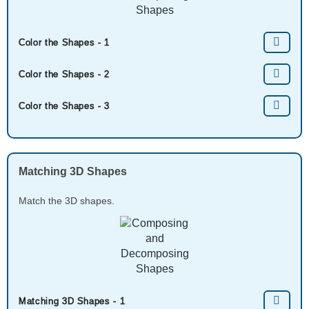
Color the Shapes - 1
Color the Shapes - 2
Color the Shapes - 3
Matching 3D Shapes
Match the 3D shapes.
Matching 3D Shapes - 1