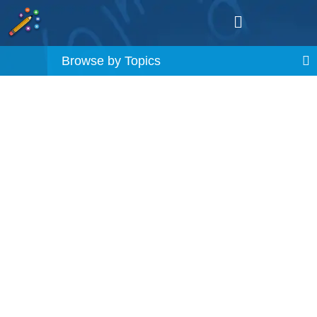
Browse by Topics