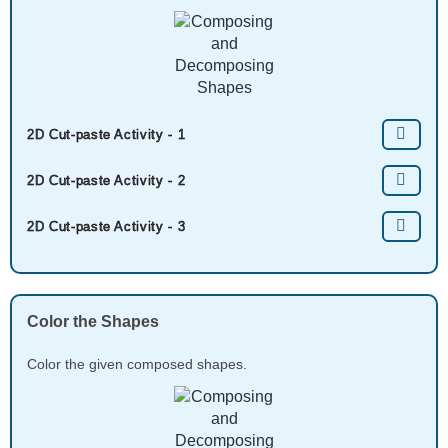
2D Cut-paste Activity - 1
2D Cut-paste Activity - 2
2D Cut-paste Activity - 3
Color the Shapes
Color the given composed shapes.