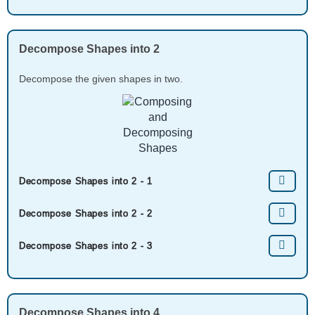
Decompose Shapes into 2
Decompose the given shapes in two.
Decompose Shapes into 2 - 1
Decompose Shapes into 2 - 2
Decompose Shapes into 2 - 3
Decompose Shapes into 4