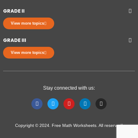
GRADE II
View more topics
GRADE III
View more topics
Stay connected with us:
Copyright © 2024. Free Math Worksheets. All reserved!