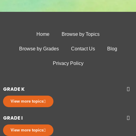
Home
Browse by Topics
Browse by Grades
Contact Us
Blog
Privacy Policy
GRADE K
View more topics
GRADE I
View more topics