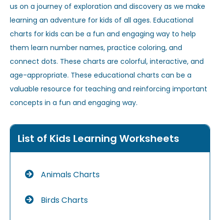
us on a journey of exploration and discovery as we make
learning an adventure for kids of all ages. Educational
charts for kids can be a fun and engaging way to help
them learn number names, practice coloring, and
connect dots. These charts are colorful, interactive, and
age-appropriate. These educational charts can be a
valuable resource for teaching and reinforcing important
concepts in a fun and engaging way.
List of Kids Learning Worksheets
Animals Charts
Birds Charts