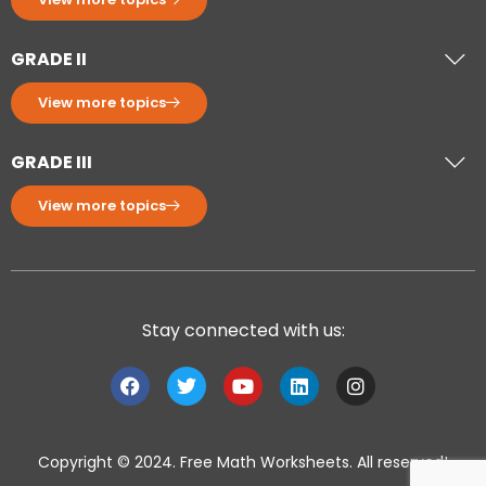
GRADE II
View more topics
GRADE III
View more topics
Stay connected with us:
Copyright © 2024. Free Math Worksheets. All reserved!