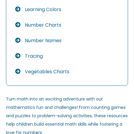
Learning Colors
Number Charts
Number Names
Tracing
Vegetables Charts
Turn math into an exciting adventure with our
mathematics fun and challenges! From counting games
and puzzles to problem-solving activities, these resources
help children build essential math skills while fostering a
love for numbers.