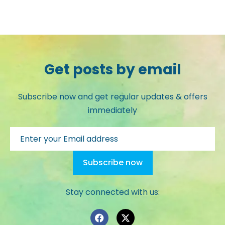
Get posts by email
Subscribe now and get regular updates & offers
immediately
Stay connected with us: