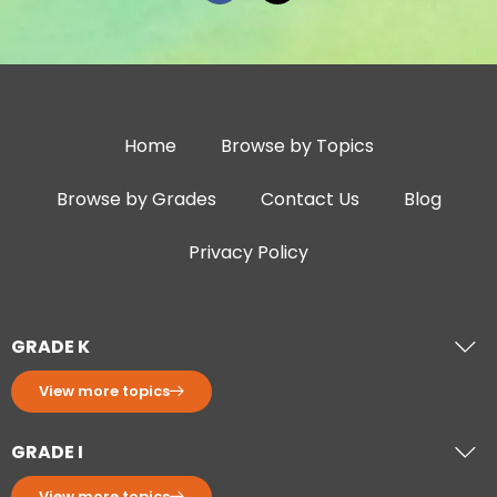
Home
Browse by Topics
Browse by Grades
Contact Us
Blog
Privacy Policy
GRADE K
View more topics
GRADE I
View more topics