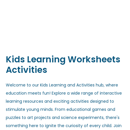
Kids Learning Worksheets
Activities
Welcome to our Kids Learning and Activities hub, where
education meets fun! Explore a wide range of interactive
learning resources and exciting activities designed to
stimulate young minds. From educational games and
puzzles to art projects and science experiments, there's
something here to ignite the curiosity of every child. Join