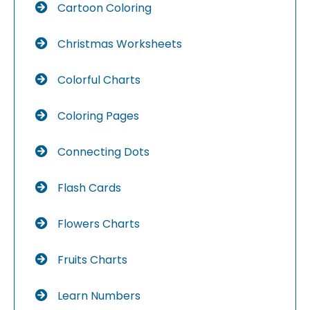
Cartoon Coloring
Christmas Worksheets
Colorful Charts
Coloring Pages
Connecting Dots
Flash Cards
Flowers Charts
Fruits Charts
Learn Numbers