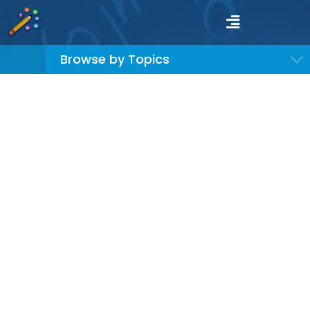
Browse by Topics