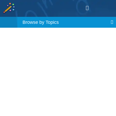
Browse by Topics