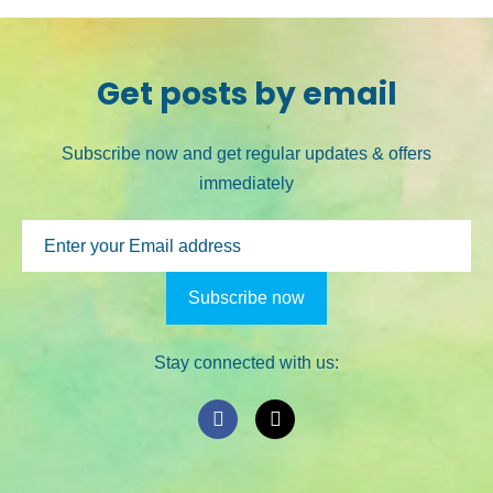
Get posts by email
Subscribe now and get regular updates & offers
immediately
Stay connected with us: