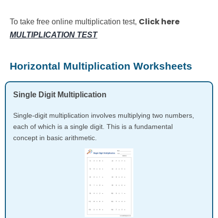
Click here
To take free online multiplication test,
MULTIPLICATION TEST
Horizontal Multiplication Worksheets
Single Digit Multiplication
Single-digit multiplication involves multiplying two numbers,
each of which is a single digit. This is a fundamental
concept in basic arithmetic.