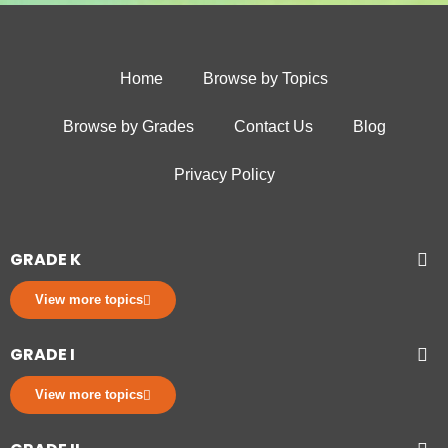
Home
Browse by Topics
Browse by Grades
Contact Us
Blog
Privacy Policy
GRADE K
View more topics
GRADE I
View more topics