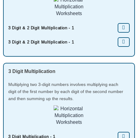
3 Digit & 2 Digit Multiplication - 1
3 Digit & 2 Digit Multiplication - 1
3 Digit Multiplication
Multiplying two 3-digit numbers involves multiplying each
digit of the first number by each digit of the second number
and then summing up the results.
3 Digit Multiplication - 1