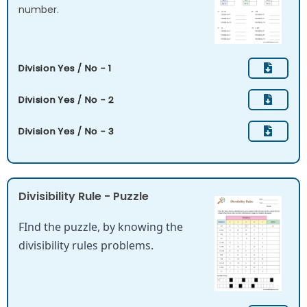
number.
Division Yes / No - 1
Division Yes / No - 2
Division Yes / No - 3
Divisibility Rule - Puzzle
FInd the puzzle, by knowing the
divisibility rules problems.