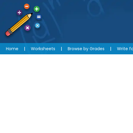
Home
Worksheets
Browse by Grades
Write fo