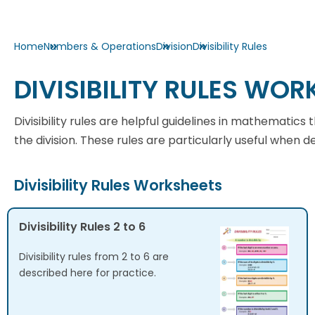
Home
Numbers & Operations
Division
Divisibility Rules
DIVISIBILITY RULES WOR
Divisibility rules are helpful guidelines in mathemati
the division. These rules are particularly useful when 
Divisibility Rules Worksheets
Divisibility Rules 2 to 6
Divisibility rules from 2 to 6 are
described here for practice.