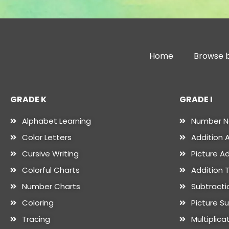
Home
Browse b
GRADE K
GRADE I
Alphabet Learning
Number 
Color Letters
Addition A
Cursive Writing
Picture Ad
Colorful Charts
Addition 
Number Charts
Subtractio
Coloring
Picture S
Tracing
Multiplica