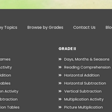
y Topics
Browse by Grades
Contact Us
Blo
GRADE II
Names
Days, Months & Seasons
ctivity
Reading Comprehension
dition
Horizontal Addition
Tables
Horizontal Subtraction
n Activity
Vertical Subtraction
ubtraction
Multiplication Activity
tion Tables
Picture Multiplication