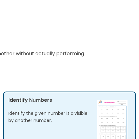
another without actually performing
Identify Numbers
Identify the given number is divisible
by another number.