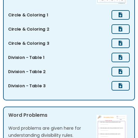
Circle & Coloring 1
Circle & Coloring 2
Circle & Coloring 3
Division - Table 1
Division - Table 2
Division - Table 3
Word Problems
Word problems are given here for
understanding divisibility rules.