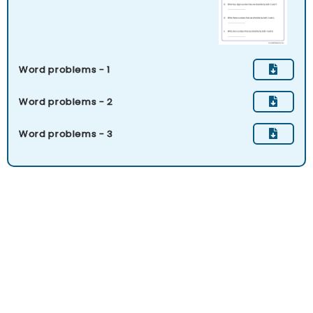
Word problems - 1
Word problems - 2
Word problems - 3