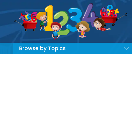
Browse by Topics