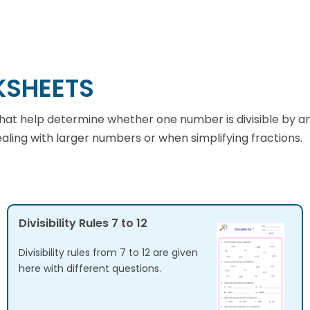
KSHEETS
cs that help determine whether one number is divisible by 
dealing with larger numbers or when simplifying fractions.
Divisibility Rules 7 to 12
Divisibility rules from 7 to 12 are given
here with different questions.