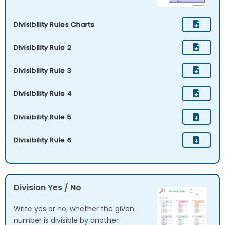
Divisibility Rules Charts
Divisibility Rule 2
Divisibility Rule 3
Divisibility Rule 4
Divisibility Rule 5
Divisibility Rule 6
Division Yes / No
Write yes or no, whether the given
number is divisible by another