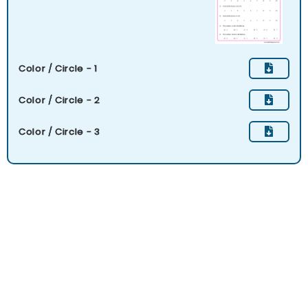
Color / Circle - 1
Color / Circle - 2
Color / Circle - 3