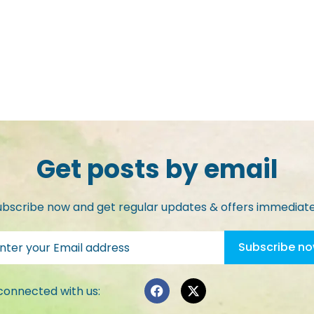
Get posts by email
ubscribe now and get regular updates & offers immediate
connected with us: