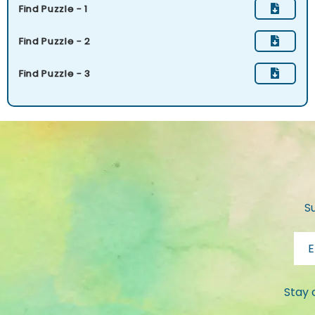
Find Puzzle - 1
Find Puzzle - 2
Find Puzzle - 3
S
Stay 