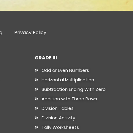
g
Privacy Policy
GRADE III
Odd or Even Numbers
Horizontal Multiplication
Subtraction Ending With Zero
Addition with Three Rows
Division Tables
Division Activity
Tally Worksheets