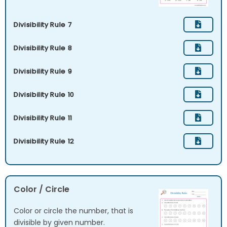
Divisibility Rule 7
Divisibility Rule 8
Divisibility Rule 9
Divisibility Rule 10
Divisibility Rule 11
Divisibility Rule 12
Color / Circle
Color or circle the number, that is
divisible by given number.