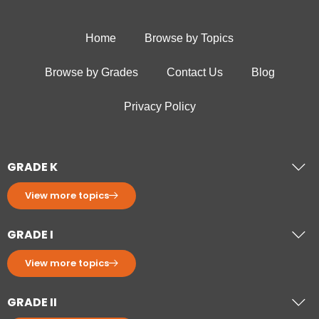
Home
Browse by Topics
Browse by Grades
Contact Us
Blog
Privacy Policy
GRADE K
View more topics
GRADE I
View more topics
GRADE II