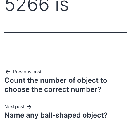
5266 is
Previous post
Count the number of object to
choose the correct number?
Next post
Name any ball-shaped object?