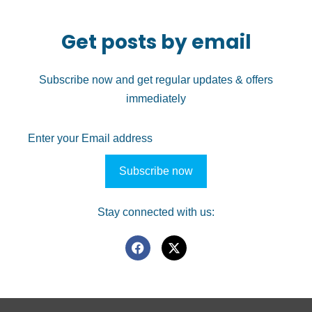
Get posts by email
Subscribe now and get regular updates & offers
immediately
Stay connected with us: