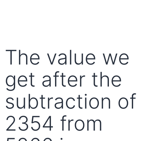
The value we
get after the
subtraction of
2354 from