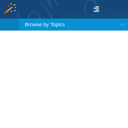
Browse by Topics