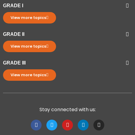
GRADE I
View more topics
GRADE II
View more topics
GRADE III
View more topics
Stay connected with us: