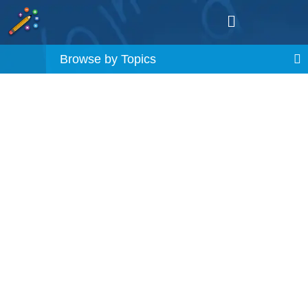
Browse by Topics