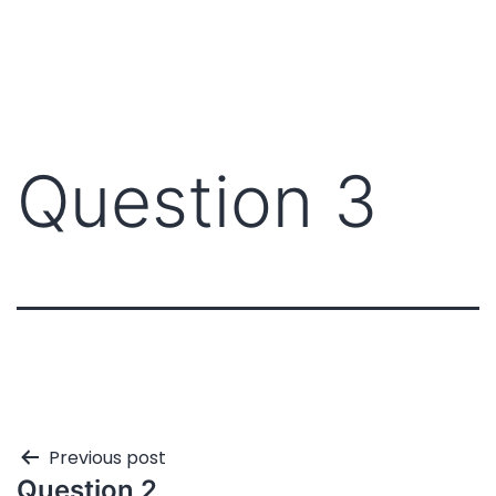
Question 3
Previous post
Question 2