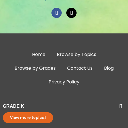
Home
Browse by Topics
Browse by Grades
Contact Us
Blog
Privacy Policy
GRADE K
View more topics