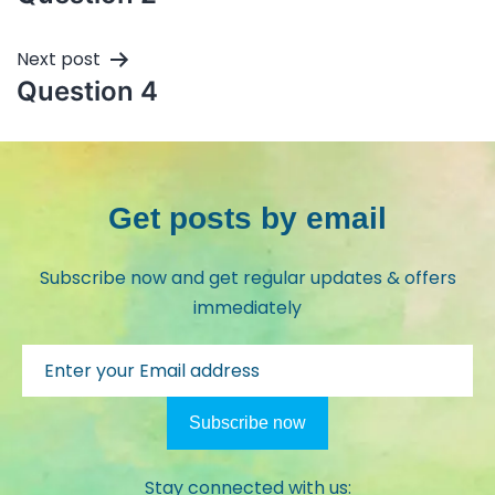
Next post
Question 4
Get posts by email
Subscribe now and get regular updates & offers
immediately
Stay connected with us: