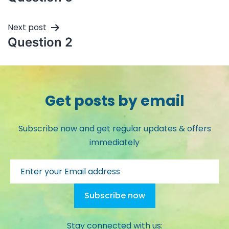
Next post
Question 2
Get posts by email
Subscribe now and get regular updates & offers
immediately
Stay connected with us: