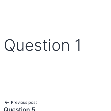
Question 1
Previous post
Question 5