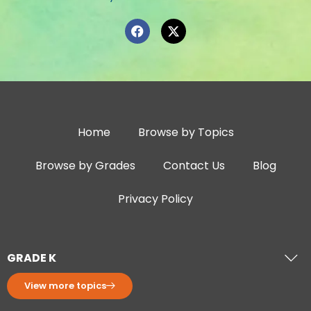
Home
Browse by Topics
Browse by Grades
Contact Us
Blog
Privacy Policy
GRADE K
View more topics