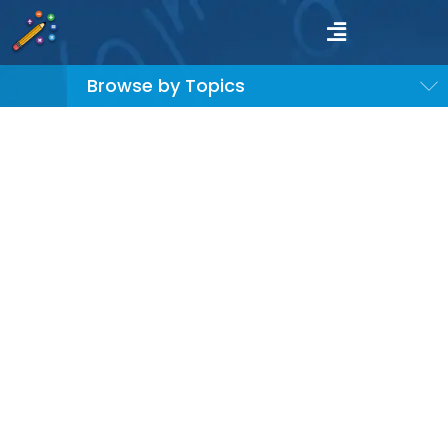
Browse by Topics