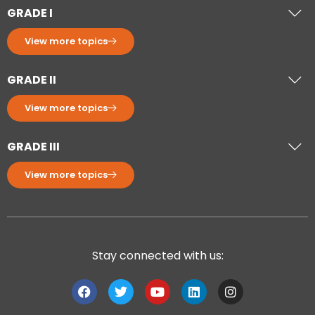
GRADE I
View more topics
GRADE II
View more topics
GRADE III
View more topics
Stay connected with us: