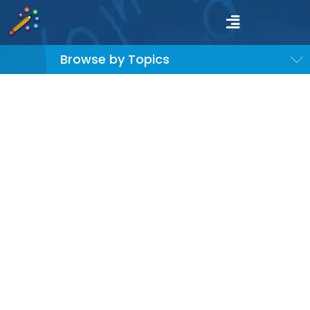
Browse by Topics