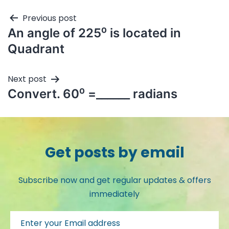
Previous post
An angle of 225⁰ is located in
Quadrant
Next post
Convert. 60⁰ =______ radians
Get posts by email
Subscribe now and get regular updates & offers
immediately