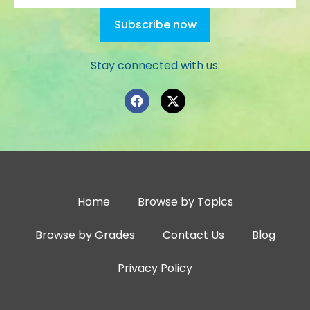
Stay connected with us:
Home
Browse by Topics
Browse by Grades
Contact Us
Blog
Privacy Policy