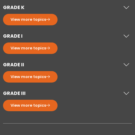
GRADE K
View more topics
GRADE I
View more topics
GRADE II
View more topics
GRADE III
View more topics