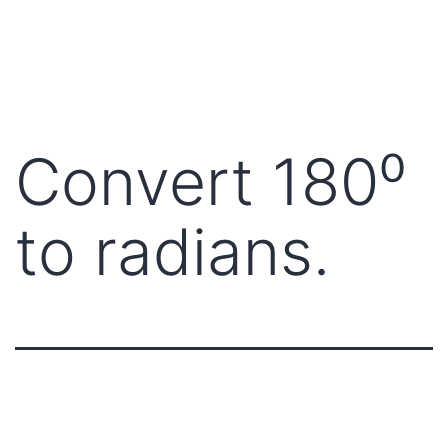
Convert 180⁰
to radians.