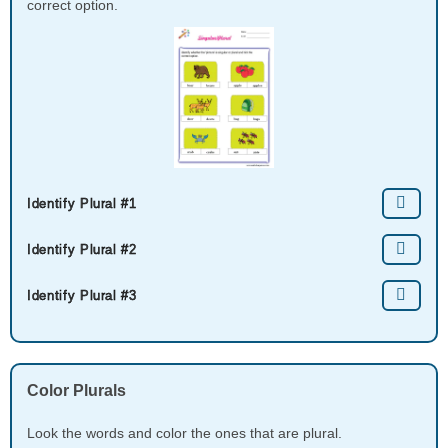
correct option.
Identify Plural​ #1
Identify Plural​ #2
Identify Plural​ #3
Color Plurals
Look the words and color the ones that are plural.