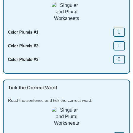
Color Plurals #1
Color Plurals #2
Color Plurals #3
Tick the Correct Word
Read the sentence and tick the correct word.