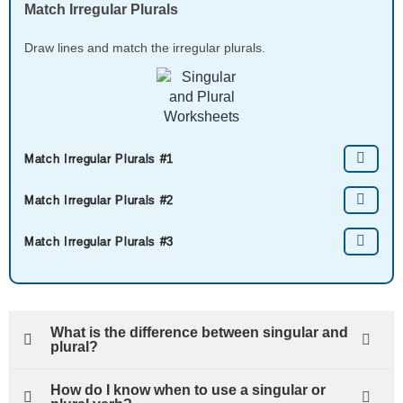
Match Irregular Plurals
Draw lines and match the irregular plurals.
Match Irregular Plurals #1
Match Irregular Plurals #2
Match Irregular Plurals #3
What is the difference between singular and
plural?
How do I know when to use a singular or