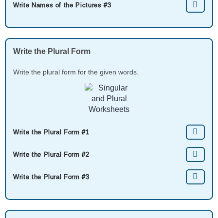
Write Names of the Pictures #3
Write the Plural Form
Write the plural form for the given words.
Write the Plural Form #1
Write the Plural Form #2
Write the Plural Form #3