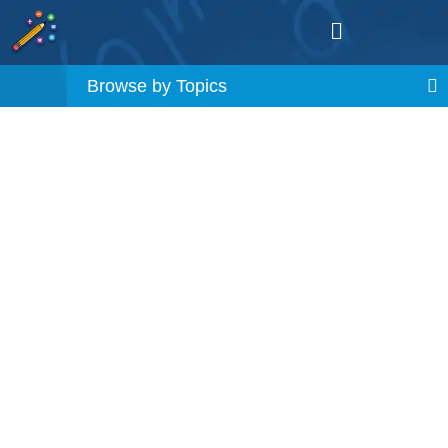
Browse by Topics