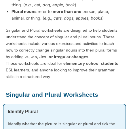
thing. (
e.g., cat, dog, apple, book
)
Plural nouns
refer to
more than one
person, place,
animal, or thing. (
e.g., cats, dogs, apples, books
)
Singular and Plural worksheets are designed to help students
understand the concept of singular and plural nouns. These
worksheets include various exercises and activities to teach
how to correctly change singular nouns into their plural forms
by adding
-s, -es, -ies, or irregular changes
.
These worksheets are ideal for
elementary school students
,
ESL learners, and anyone looking to improve their grammar
skills in a structured way.
Singular and Plural Worksheets
Identify Plural
Identify whether the picture is singular or plural and tick the