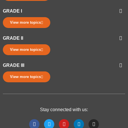
GRADE I
View more topics
GRADE II
View more topics
GRADE III
View more topics
Stay connected with us: