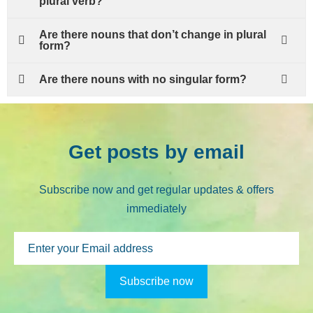
plural verb?
Are there nouns that don’t change in plural
form?
Are there nouns with no singular form?
Get posts by email
Subscribe now and get regular updates & offers
immediately