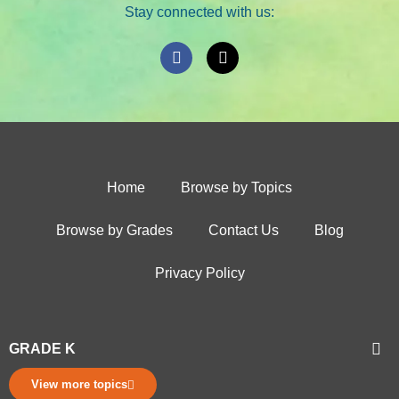
Stay connected with us:
Home
Browse by Topics
Browse by Grades
Contact Us
Blog
Privacy Policy
GRADE K
View more topics