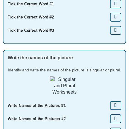
Tick the Correct Word #1
Tick the Correct Word #2
Tick the Correct Word #3
Write the names of the picture
Identify and write the names of the picture is singular or plural.
Write Names of the Pictures #1
Write Names of the Pictures #2