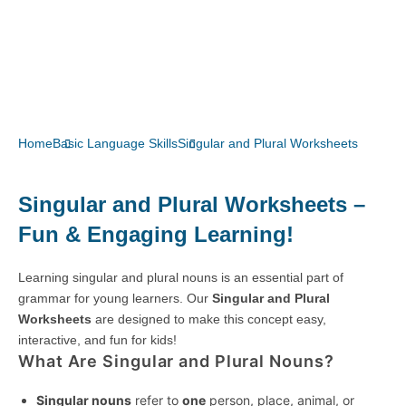
Home
Basic Language Skills
Singular and Plural Worksheets
Singular and Plural Worksheets –
Fun & Engaging Learning!
Learning singular and plural nouns is an essential part of
grammar for young learners. Our
Singular and Plural
Worksheets
are designed to make this concept easy,
interactive, and fun for kids!
What Are Singular and Plural Nouns?
Singular nouns
refer to
one
person, place, animal, or