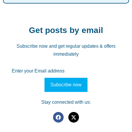
Get posts by email
Subscribe now and get regular updates & offers
immediately
Stay connected with us: