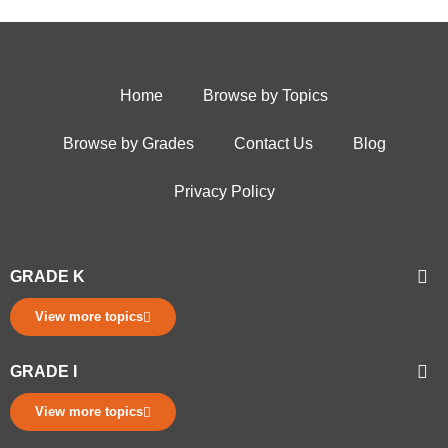
Home
Browse by Topics
Browse by Grades
Contact Us
Blog
Privacy Policy
GRADE K
View more topics
GRADE I
View more topics