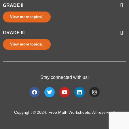
GRADE II
View more topics
GRADE III
View more topics
Stay connected with us:
Copyright © 2024. Free Math Worksheets. All reserved!