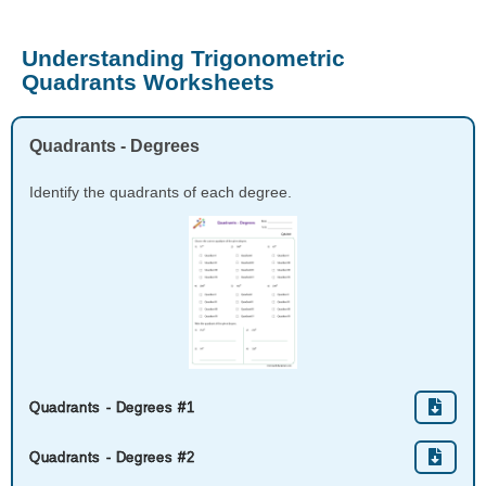
Understanding Trigonometric
Quadrants Worksheets
Quadrants - Degrees
Identify the quadrants of each degree.
Quadrants - Degrees #1
Quadrants - Degrees #2