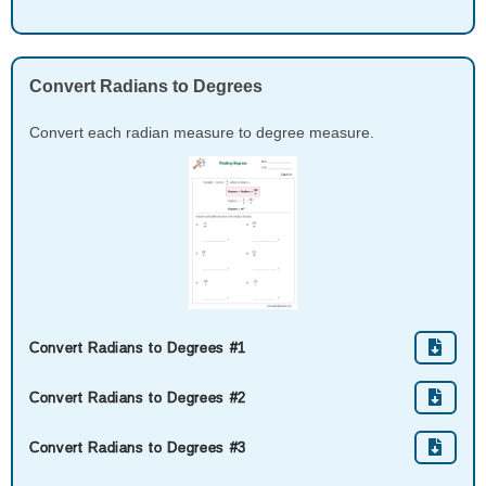
Convert Radians to Degrees
Convert each radian measure to degree measure.
Convert Radians to Degrees #1
Convert Radians to Degrees #2
Convert Radians to Degrees #3