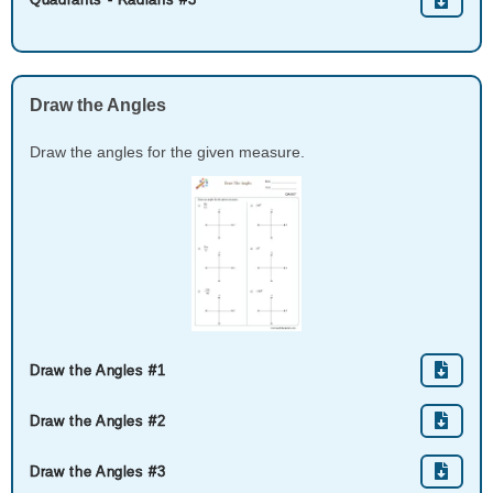
Draw the Angles
Draw the angles for the given measure.
Draw the Angles #1
Draw the Angles #2
Draw the Angles #3