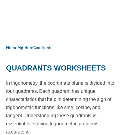
Home
Algebra
Quadrants
QUADRANTS WORKSHEETS
In trigonometry, the coordinate plane is divided into
four quadrants. Each quadrant has unique
characteristics that help in determining the sign of
trigonometric functions like sine, cosine, and
tangent. Understanding these quadrants is
essential for solving trigonometric problems
accurately.