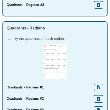
Quadrants - Degrees #3
Quadrants - Radians
Identify the quadrants of each radian.
Quadrants - Radians #1
Quadrants - Radians #2
Quadrants - Radians #3