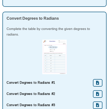
Convert Degrees to Radians
Complete the table by converting the given degrees to
radians.
Convert Degrees to Radians #1
Convert Degrees to Radians #2
Convert Degrees to Radians #3