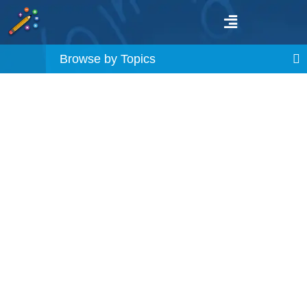
Browse by Topics