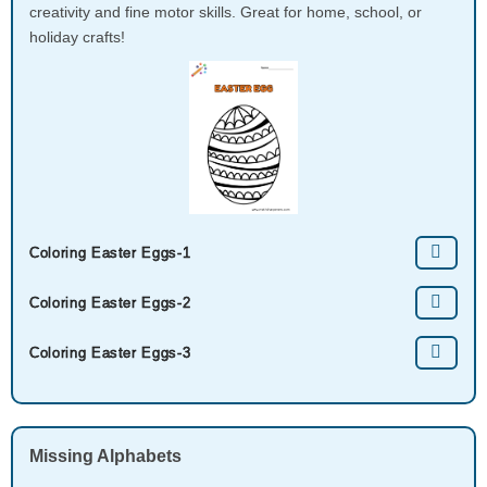
creativity and fine motor skills. Great for home, school, or
holiday crafts!
Coloring Easter Eggs-1
Coloring Easter Eggs-2
Coloring Easter Eggs-3
Missing Alphabets