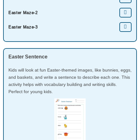
Easter Maze-2
Easter Maze-3
Easter Sentence
Kids will look at fun Easter-themed images, like bunnies, eggs,
and baskets, and write a sentence to describe each one. This
activity helps with vocabulary building and writing skills.
Perfect for young kids.