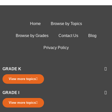
Home
Browse by Topics
Browse by Grades
Contact Us
Blog
Privacy Policy
GRADE K
View more topics
GRADE I
View more topics