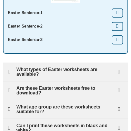
Easter Sentence-1
Easter Sentence-2
Easter Sentence-3
What types of Easter worksheets are
available?
Are these Easter worksheets free to
download?
What age group are these worksheets
suitable for?
Can I print these worksheets in black and
white?