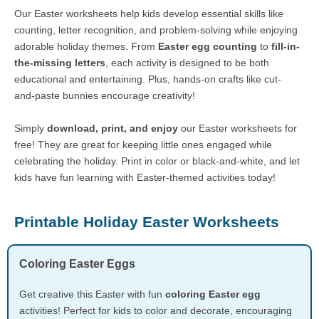
Our Easter worksheets help kids develop essential skills like
counting, letter recognition, and problem-solving while enjoying
adorable holiday themes. From
Easter egg counting
to
fill-in-
the-missing letters
, each activity is designed to be both
educational and entertaining. Plus, hands-on crafts like cut-
and-paste bunnies encourage creativity!
Simply
download, print, and enjoy
our Easter worksheets for
free! They are great for keeping little ones engaged while
celebrating the holiday. Print in color or black-and-white, and let
kids have fun learning with Easter-themed activities today!
Printable Holiday Easter Worksheets
Coloring Easter Eggs
Get creative this Easter with fun
coloring Easter egg
activities! Perfect for kids to color and decorate, encouraging