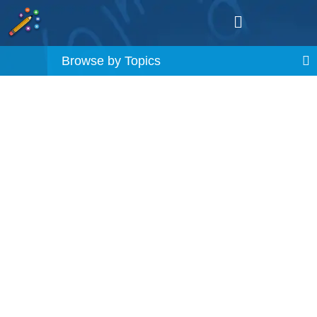
Browse by Topics