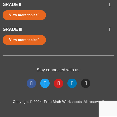
GRADE II
View more topics
GRADE III
View more topics
Stay connected with us:
Copyright © 2024. Free Math Worksheets. All reserved!