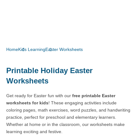
Home
Kids Learning
Easter Worksheets
Printable Holiday Easter
Worksheets
Get ready for Easter fun with our
free printable Easter
worksheets for kids
! These engaging activities include
coloring pages, math exercises, word puzzles, and handwriting
practice, perfect for preschool and elementary learners.
Whether at home or in the classroom, our worksheets make
learning exciting and festive.