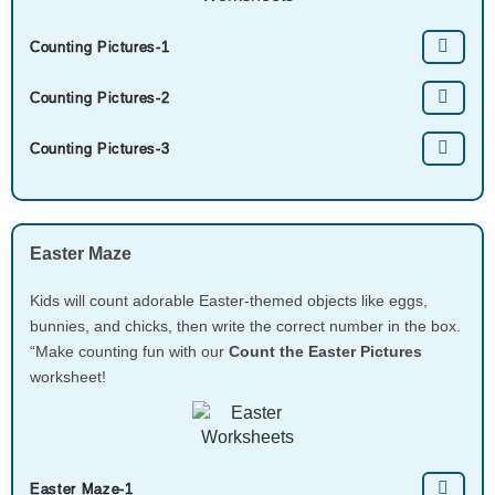
Counting Pictures-1
Counting Pictures-2
Counting Pictures-3
Easter Maze
Kids will count adorable Easter-themed objects like eggs,
bunnies, and chicks, then write the correct number in the box.
“Make counting fun with our
Count the Easter Pictures
worksheet!
Easter Maze-1