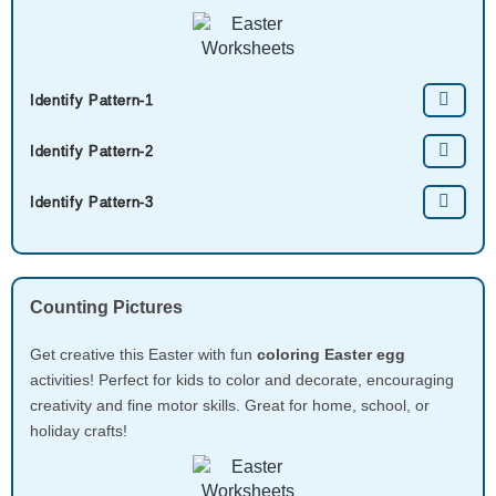
Identify Pattern-1
Identify Pattern-2
Identify Pattern-3
Counting Pictures
Get creative this Easter with fun
coloring Easter egg
activities! Perfect for kids to color and decorate, encouraging
creativity and fine motor skills. Great for home, school, or
holiday crafts!