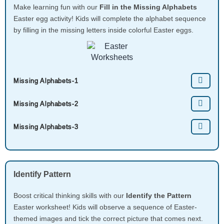
Make learning fun with our
Fill in the Missing Alphabets
Easter egg activity! Kids will complete the alphabet sequence
by filling in the missing letters inside colorful Easter eggs.
Missing Alphabets-1
Missing Alphabets-2
Missing Alphabets-3
Identify Pattern
Boost critical thinking skills with our
Identify the Pattern
Easter worksheet! Kids will observe a sequence of Easter-
themed images and tick the correct picture that comes next.