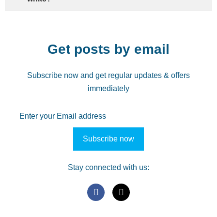
Get posts by email
Subscribe now and get regular updates & offers
immediately
Stay connected with us: