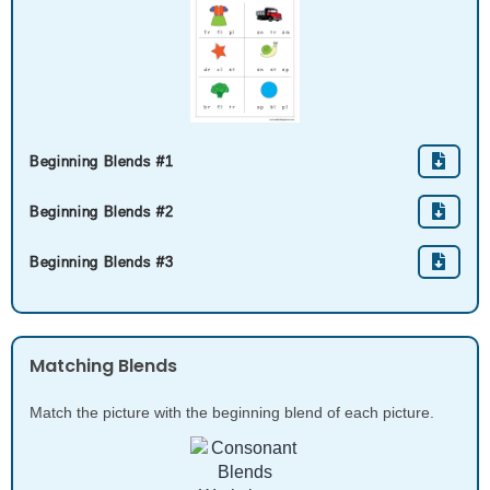
Beginning Blends #1
Beginning Blends #2
Beginning Blends #3
Matching Blends
Match the picture with the beginning blend of each picture.