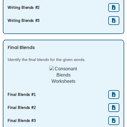
Writing Blends #2
Writing Blends #3
Final Blends
Identify the final blends for the given words.
Final Blends #1
Final Blends #2
Final Blends #3