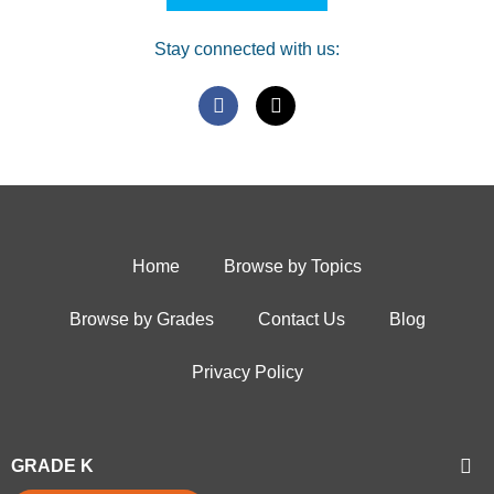
Stay connected with us:
Home
Browse by Topics
Browse by Grades
Contact Us
Blog
Privacy Policy
GRADE K