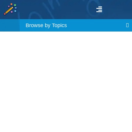
Browse by Topics