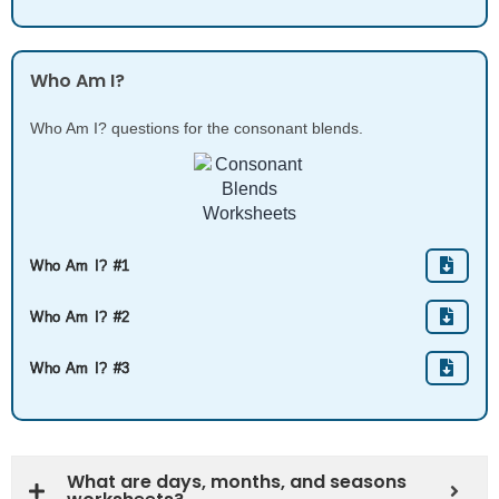
Who Am I?
Who Am I? questions for the consonant blends.
Who Am I? #1
Who Am I? #2
Who Am I? #3
What are days, months, and seasons