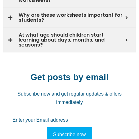
worksheets?
Why are these worksheets important for
students?
At what age should children start
learning about days, months, and
seasons?
Get posts by email
Subscribe now and get regular updates & offers
immediately