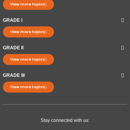
View more topics
GRADE I
View more topics
GRADE II
View more topics
GRADE III
View more topics
Stay connected with us: