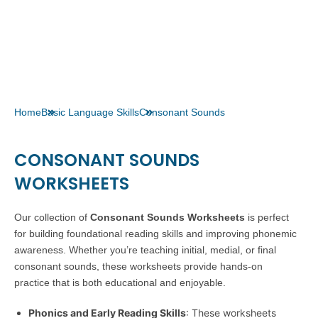
Home
Basic Language Skills
Consonant Sounds
CONSONANT SOUNDS
WORKSHEETS
Our collection of
Consonant Sounds Worksheets
is perfect
for building foundational reading skills and improving phonemic
awareness. Whether you’re teaching initial, medial, or final
consonant sounds, these worksheets provide hands-on
practice that is both educational and enjoyable.
Phonics and Early Reading Skills
: These worksheets