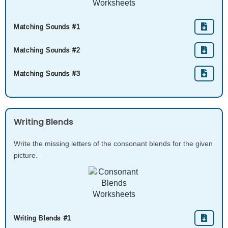
Matching Sounds #1
Matching Sounds #2
Matching Sounds #3
Writing Blends
Write the missing letters of the consonant blends for the given
picture.
Writing Blends #1