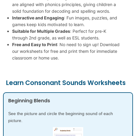
are aligned with phonics principles, giving children a
solid foundation for decoding and spelling words.
Interactive and Engaging
: Fun images, puzzles, and
games keep kids motivated to learn.
Suitable for Multiple Grades
: Perfect for pre-K
through 2nd grade, as well as ESL students.
Free and Easy to Print
: No need to sign up! Download
our worksheets for free and print them for immediate
classroom or home use.
Learn Consonant Sounds Worksheets
Beginning Blends
See the picture and circle the beginning sound of each
picture.