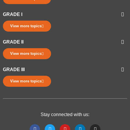
GRADE I
View more topics
GRADE II
View more topics
GRADE III
View more topics
Stay connected with us: