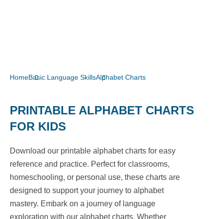
Home
Basic Language Skills
Alphabet Charts
PRINTABLE ALPHABET CHARTS
FOR KIDS
Download our printable alphabet charts for easy
reference and practice. Perfect for classrooms,
homeschooling, or personal use, these charts are
designed to support your journey to alphabet
mastery. Embark on a journey of language
exploration with our alphabet charts. Whether