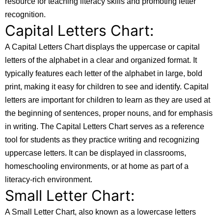
resource for teaching literacy skills and promoting letter
recognition.
Capital Letters Chart:
A Capital Letters Chart displays the uppercase or capital
letters of the alphabet in a clear and organized format. It
typically features each letter of the alphabet in large, bold
print, making it easy for children to see and identify. Capital
letters are important for children to learn as they are used at
the beginning of sentences, proper nouns, and for emphasis
in writing. The Capital Letters Chart serves as a reference
tool for students as they practice writing and recognizing
uppercase letters. It can be displayed in classrooms,
homeschooling environments, or at home as part of a
literacy-rich environment.
Small Letter Chart:
A Small Letter Chart, also known as a lowercase letters