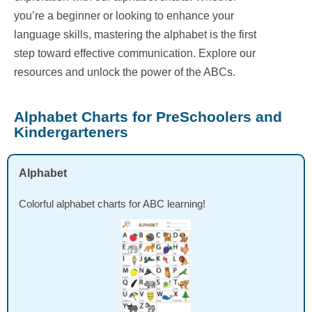
you’re a beginner or looking to enhance your
language skills, mastering the alphabet is the first
step toward effective communication. Explore our
resources and unlock the power of the ABCs.
Alphabet Charts for PreSchoolers and
Kindergarteners
Alphabet
Colorful alphabet charts for ABC learning!