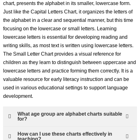
chart, presents the alphabet in its smaller, lowercase form.
Just like the Capital Letters Chart, it organizes the letters of
the alphabet in a clear and sequential manner, but this time
focusing on the lowercase or small letters. Learning
lowercase letters is essential for developing reading and
writing skills, as most text is written using lowercase letters.
The Small Letter Chart provides a visual reference for
children as they learn to distinguish between uppercase and
lowercase letters and practice forming them correctly. It is a
valuable resource for early literacy instruction and can be
used in various educational settings to support language
development.
What age group are alphabet charts suitable
for?
How can I use these charts effectively in
teaching?