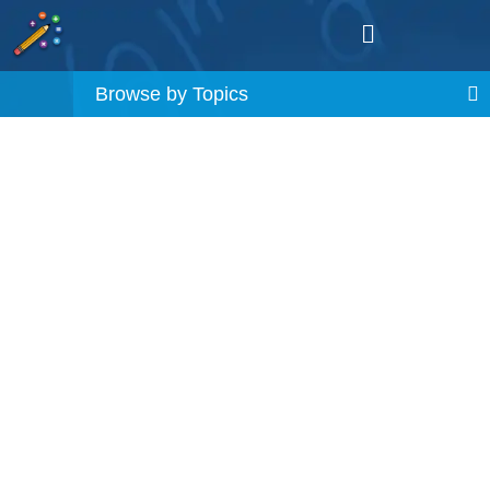
Browse by Topics