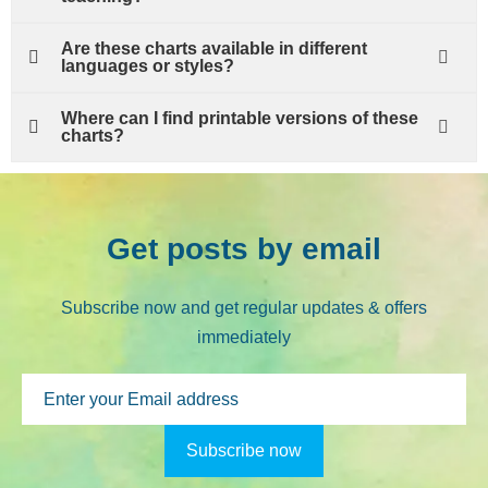
Are these charts available in different
languages or styles?
Where can I find printable versions of these
charts?
Get posts by email
Subscribe now and get regular updates & offers
immediately