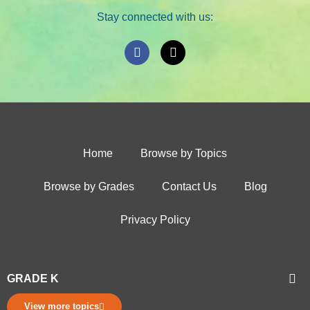
Stay connected with us:
Home
Browse by Topics
Browse by Grades
Contact Us
Blog
Privacy Policy
GRADE K
View more topics