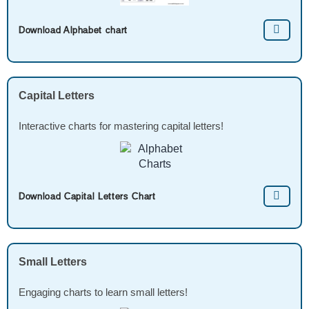
Download Alphabet chart
Capital Letters
Interactive charts for mastering capital letters!
Download Capital Letters Chart
Small Letters
Engaging charts to learn small letters!