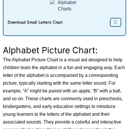
Download Small Letters Chart
Alphabet Picture Chart:
The Alphabet Picture Chart is a visual aid designed to help
children learn the alphabet in a fun and engaging way. Each
letter of the alphabet is accompanied by a corresponding
picture, typically starting with the same letter sound. For
example, “A” might be paired with an apple, “B” with a ball,
and so on. These charts are commonly used in preschools,
kindergartens, and early education settings to introduce
young learners to the letters of the alphabet and their
associated sounds. They provide a colorful and interactive