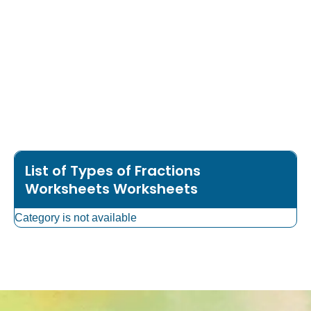
List of Types of Fractions
Worksheets Worksheets
Category is not available