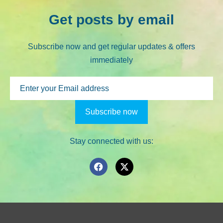
Get posts by email
Subscribe now and get regular updates & offers
immediately
Stay connected with us: