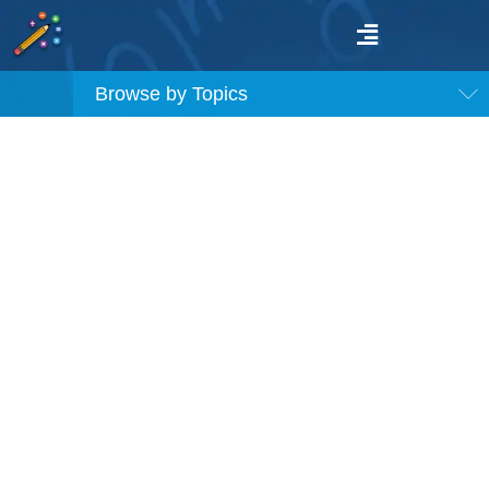
Browse by Topics