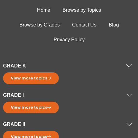
Home
Browse by Topics
Browse by Grades
Contact Us
Blog
Privacy Policy
GRADE K
View more topics
GRADE I
View more topics
GRADE II
View more topics