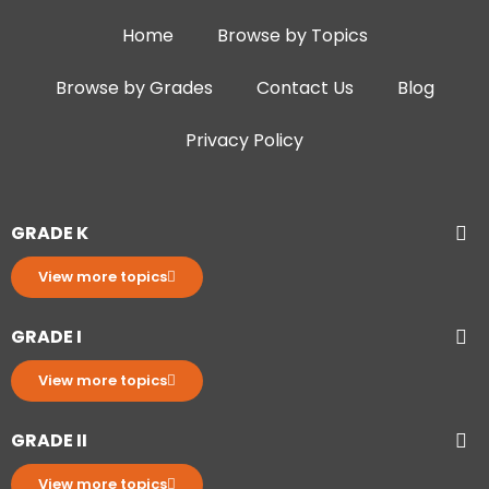
Home
Browse by Topics
Browse by Grades
Contact Us
Blog
Privacy Policy
GRADE K
View more topics
GRADE I
View more topics
GRADE II
View more topics