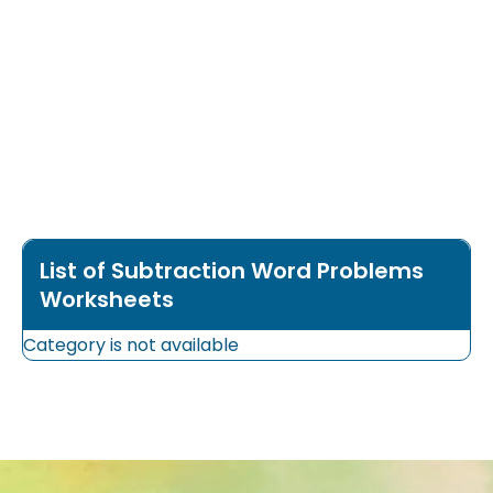
List of Subtraction Word Problems
Worksheets
Category is not available