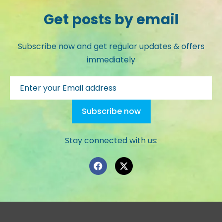
Get posts by email
Subscribe now and get regular updates & offers
immediately
Stay connected with us: