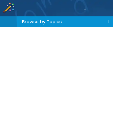
Browse by Topics