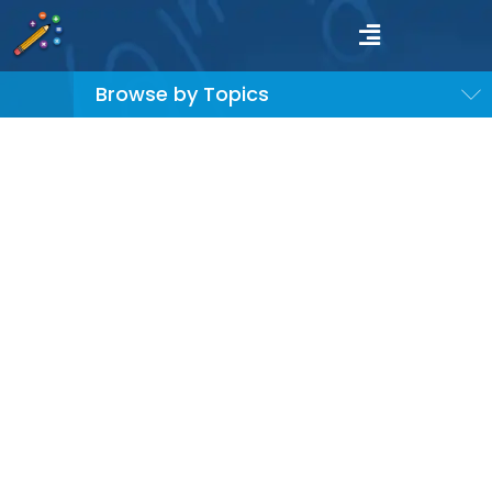
Browse by Topics