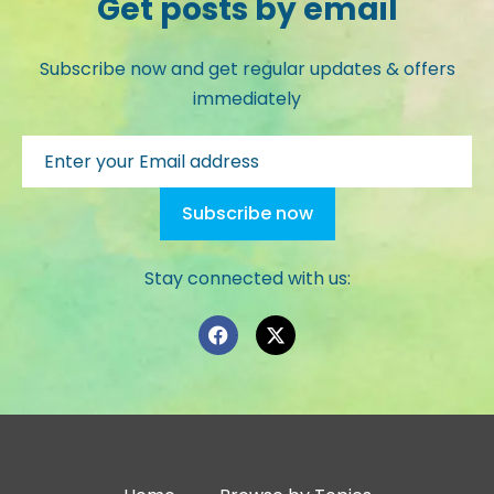
Get posts by email
Subscribe now and get regular updates & offers
immediately
Stay connected with us: