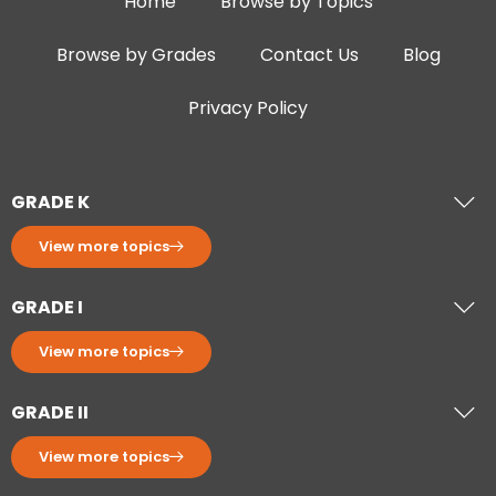
Home
Browse by Topics
Browse by Grades
Contact Us
Blog
Privacy Policy
GRADE K
View more topics
GRADE I
View more topics
GRADE II
View more topics