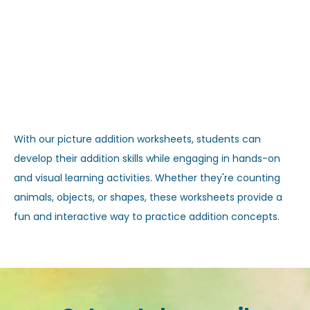
With our picture addition worksheets, students can
develop their addition skills while engaging in hands-on
and visual learning activities. Whether they're counting
animals, objects, or shapes, these worksheets provide a
fun and interactive way to practice addition concepts.