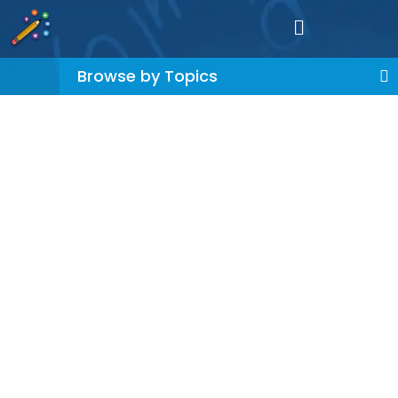
Browse by Topics