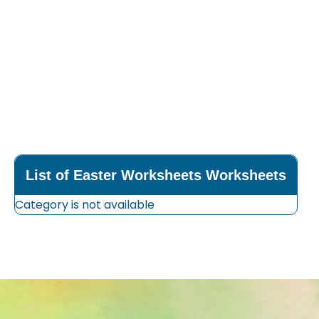
List of Easter Worksheets Worksheets
Category is not available