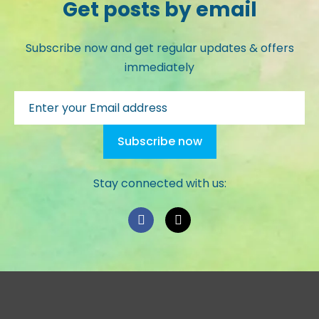
Get posts by email
Subscribe now and get regular updates & offers
immediately
Stay connected with us: