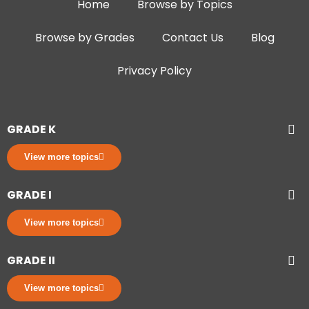
Home
Browse by Topics
Browse by Grades
Contact Us
Blog
Privacy Policy
GRADE K
View more topics
GRADE I
View more topics
GRADE II
View more topics