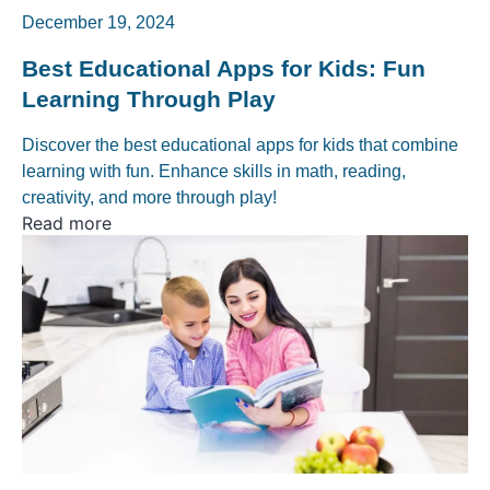
December 19, 2024
Best Educational Apps for Kids: Fun
Learning Through Play
Discover the best educational apps for kids that combine
learning with fun. Enhance skills in math, reading,
creativity, and more through play!
Read more