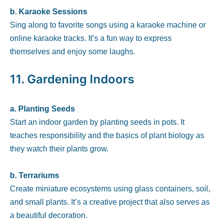
b. Karaoke Sessions
Sing along to favorite songs using a karaoke machine or
online karaoke tracks. It’s a fun way to express
themselves and enjoy some laughs.
11.
Gardening Indoors
a. Planting Seeds
Start an indoor garden by planting seeds in pots. It
teaches responsibility and the basics of plant biology as
they watch their plants grow.
b. Terrariums
Create miniature ecosystems using glass containers, soil,
and small plants. It’s a creative project that also serves as
a beautiful decoration.