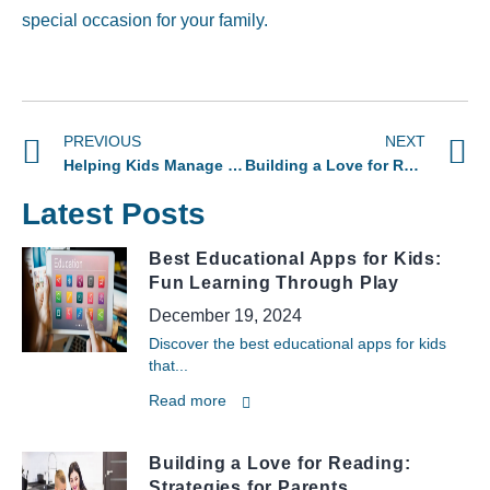
special occasion for your family.
PREVIOUS
NEXT
Helping Kids Manage Homework Without the Stress
Building a Love for Reading: Proven Strategies for Parents
Latest Posts
Best Educational Apps for Kids:
Fun Learning Through Play
December 19, 2024
Discover the best educational apps for kids
that...
Read more
Building a Love for Reading:
Strategies for Parents