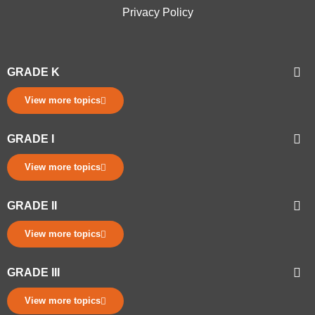
Privacy Policy
GRADE K
View more topics
GRADE I
View more topics
GRADE II
View more topics
GRADE III
View more topics