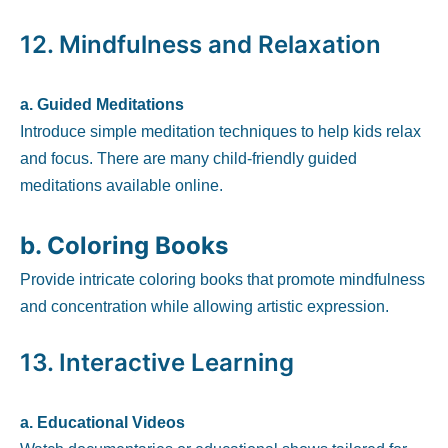
12.
Mindfulness and Relaxation
a. Guided Meditations
Introduce simple meditation techniques to help kids relax
and focus. There are many child-friendly guided
meditations available online.
b. Coloring Books
Provide intricate coloring books that promote mindfulness
and concentration while allowing artistic expression.
13.
Interactive Learning
a. Educational Videos