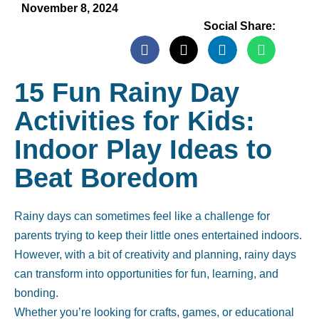
November 8, 2024
Social Share:
15 Fun Rainy Day
Activities for Kids:
Indoor Play Ideas to
Beat Boredom
Rainy days can sometimes feel like a challenge for
parents trying to keep their little ones entertained indoors.
However, with a bit of creativity and planning, rainy days
can transform into opportunities for fun, learning, and
bonding.
Whether you’re looking for crafts, games, or educational