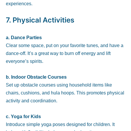
experiences.
7.
Physical Activities
a. Dance Parties
Clear some space, put on your favorite tunes, and have a
dance-off. It’s a great way to burn off energy and lift
everyone’s spirits.
b. Indoor Obstacle Courses
Set up obstacle courses using household items like
chairs, cushions, and hula hoops. This promotes physical
activity and coordination.
c. Yoga for Kids
Introduce simple yoga poses designed for children. It