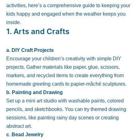
activities, here’s a comprehensive guide to keeping your
kids happy and engaged when the weather keeps you
inside.
1.
Arts and Crafts
a. DIY Craft Projects
Encourage your children’s creativity with simple DIY
projects. Gather materials like paper, glue, scissors,
markers, and recycled items to create everything from
homemade greeting cards to papier-mâché sculptures.
b. Painting and Drawing
Set up a mini art studio with washable paints, colored
pencils, and sketchbooks. You can try themed drawing
sessions, like painting rainy day scenes or creating
abstract art.
c. Bead Jewelry