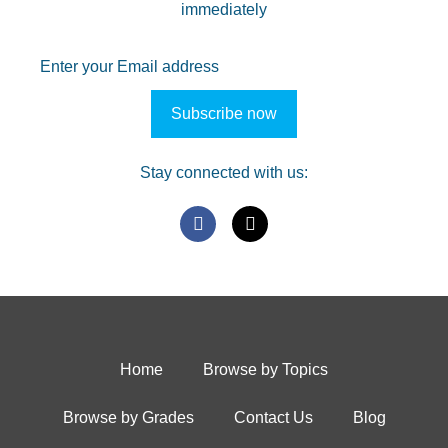
immediately
Stay connected with us:
Home
Browse by Topics
Browse by Grades
Contact Us
Blog