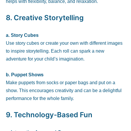
helps with flexibility, balance, and relaxation.
8.
Creative Storytelling
a. Story Cubes
Use story cubes or create your own with different images
to inspire storytelling. Each roll can spark a new
adventure for your child’s imagination.
b. Puppet Shows
Make puppets from socks or paper bags and put on a
show. This encourages creativity and can be a delightful
performance for the whole family.
9.
Technology-Based Fun