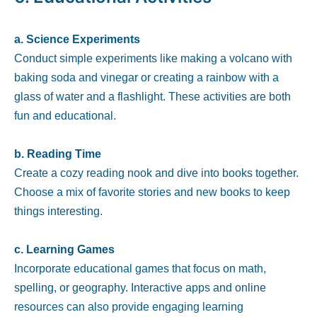
a. Science Experiments
Conduct simple experiments like making a volcano with
baking soda and vinegar or creating a rainbow with a
glass of water and a flashlight. These activities are both
fun and educational.
b. Reading Time
Create a cozy reading nook and dive into books together.
Choose a mix of favorite stories and new books to keep
things interesting.
c. Learning Games
Incorporate educational games that focus on math,
spelling, or geography. Interactive apps and online
resources can also provide engaging learning