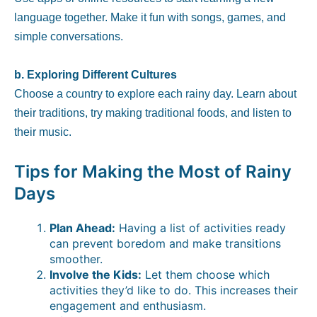
language together. Make it fun with songs, games, and
simple conversations.
b. Exploring Different Cultures
Choose a country to explore each rainy day. Learn about
their traditions, try making traditional foods, and listen to
their music.
Tips for Making the Most of Rainy
Days
Plan Ahead:
Having a list of activities ready
can prevent boredom and make transitions
smoother.
Involve the Kids:
Let them choose which
activities they’d like to do. This increases their
engagement and enthusiasm.