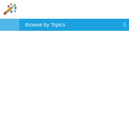
Browse by Topics