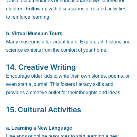
Watch documentaries or educational shows tailored for
children. Follow up with discussions or related activities
to reinforce learning.
b. Virtual Museum Tours
Many museums offer virtual tours. Explore art, history, and
science exhibits from the comfort of your home.
14.
Creative Writing
Encourage older kids to write their own stories, poems, or
even start a journal. This fosters literacy skills and
provides a creative outlet for their thoughts and ideas.
15.
Cultural Activities
a. Learning a New Language
Use apps or online resources to start learning a new