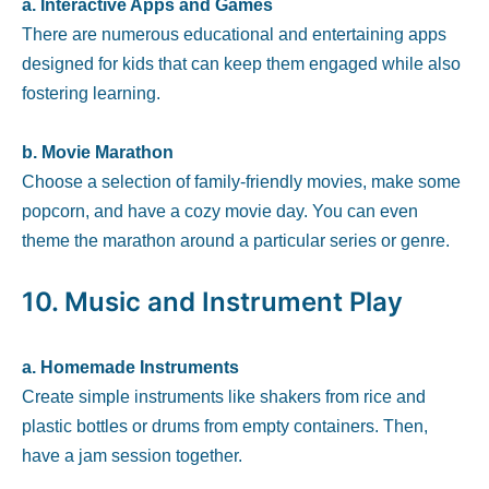
a. Interactive Apps and Games
There are numerous educational and entertaining apps
designed for kids that can keep them engaged while also
fostering learning.
b. Movie Marathon
Choose a selection of family-friendly movies, make some
popcorn, and have a cozy movie day. You can even
theme the marathon around a particular series or genre.
10.
Music and Instrument Play
a. Homemade Instruments
Create simple instruments like shakers from rice and
plastic bottles or drums from empty containers. Then,
have a jam session together.