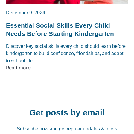
December 9, 2024
Essential Social Skills Every Child
Needs Before Starting Kindergarten
Discover key social skills every child should learn before
kindergarten to build confidence, friendships, and adapt
to school life.
Read more
Get posts by email
Subscribe now and get regular updates & offers