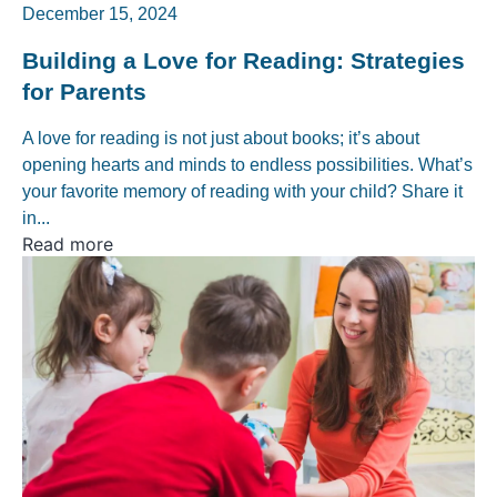
December 15, 2024
Building a Love for Reading: Strategies
for Parents
A love for reading is not just about books; it’s about
opening hearts and minds to endless possibilities. What’s
your favorite memory of reading with your child? Share it
in...
Read more