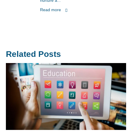
nurture a...
Read more
Related Posts