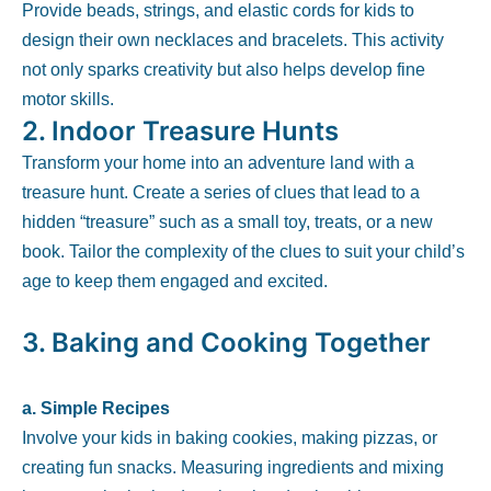
Provide beads, strings, and elastic cords for kids to
design their own necklaces and bracelets. This activity
not only sparks creativity but also helps develop fine
motor skills.
2.
Indoor Treasure Hunts
Transform your home into an adventure land with a
treasure hunt. Create a series of clues that lead to a
hidden “treasure” such as a small toy, treats, or a new
book. Tailor the complexity of the clues to suit your child’s
age to keep them engaged and excited.
3.
Baking and Cooking Together
a. Simple Recipes
Involve your kids in baking cookies, making pizzas, or
creating fun snacks. Measuring ingredients and mixing