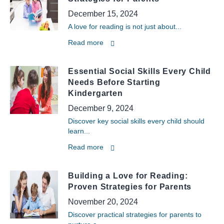
December 15, 2024
A love for reading is not just about...
Read more
Essential Social Skills Every Child
Needs Before Starting
Kindergarten
December 9, 2024
Discover key social skills every child should
learn...
Read more
Building a Love for Reading:
Proven Strategies for Parents
November 20, 2024
Discover practical strategies for parents to