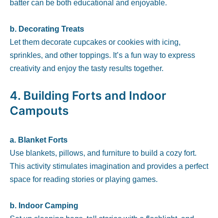
batter can be both educational and enjoyable.
b. Decorating Treats
Let them decorate cupcakes or cookies with icing,
sprinkles, and other toppings. It’s a fun way to express
creativity and enjoy the tasty results together.
4.
Building Forts and Indoor
Campouts
a. Blanket Forts
Use blankets, pillows, and furniture to build a cozy fort.
This activity stimulates imagination and provides a perfect
space for reading stories or playing games.
b. Indoor Camping