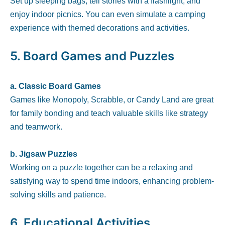
Set up sleeping bags, tell stories with a flashlight, and
enjoy indoor picnics. You can even simulate a camping
experience with themed decorations and activities.
5.
Board Games and Puzzles
a. Classic Board Games
Games like Monopoly, Scrabble, or Candy Land are great
for family bonding and teach valuable skills like strategy
and teamwork.
b. Jigsaw Puzzles
Working on a puzzle together can be a relaxing and
satisfying way to spend time indoors, enhancing problem-
solving skills and patience.
6.
Educational Activities