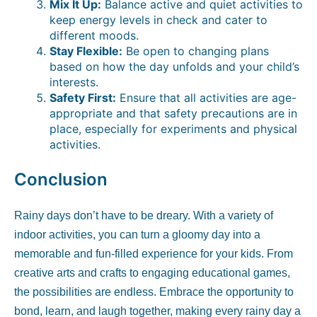
Mix It Up:
Balance active and quiet activities to
keep energy levels in check and cater to
different moods.
Stay Flexible:
Be open to changing plans
based on how the day unfolds and your child’s
interests.
Safety First:
Ensure that all activities are age-
appropriate and that safety precautions are in
place, especially for experiments and physical
activities.
Conclusion
Rainy days don’t have to be dreary. With a variety of
indoor activities, you can turn a gloomy day into a
memorable and fun-filled experience for your kids. From
creative arts and crafts to engaging educational games,
the possibilities are endless. Embrace the opportunity to
bond, learn, and laugh together, making every rainy day a